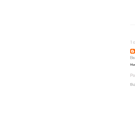
1 
Be
Mar
Po
th