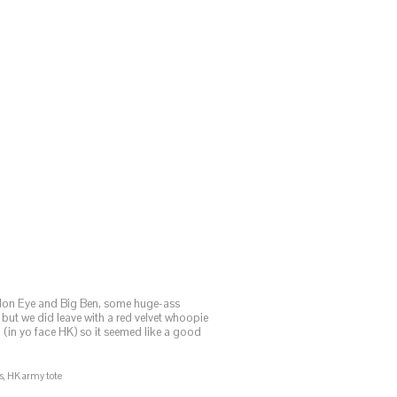
ndon Eye and Big Ben, some huge-ass
but we did leave with a red velvet whoopie
(in yo face HK) so it seemed like a good
ds, HK army tote