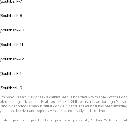
uth bank was a fun surprise - a carnival-esque boardwalk with a view of the Lo
bble making lady and the Real Food Market. Still not as epic as Borough Market 
e and giganormous peanut butter cookie in hand. The weather has been amazing 
 to cross the river and explore. First times are usually the best times.
qlo tee, Topshop denim jacket, HK leather jacket, Topshop silk shorts, Cole Haan Mackenzie oxfor