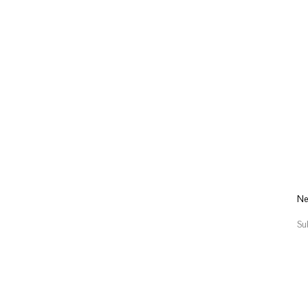
Ne
Su