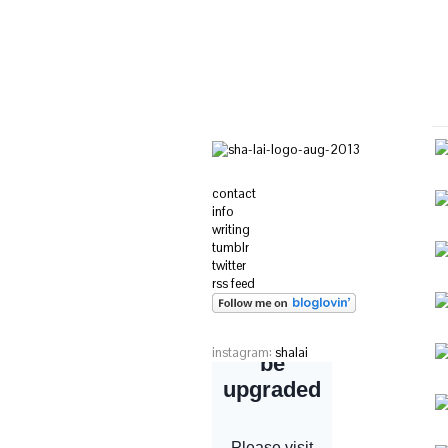
contact
info
writing
tumblr
twitter
rss feed
instagram:
shalai