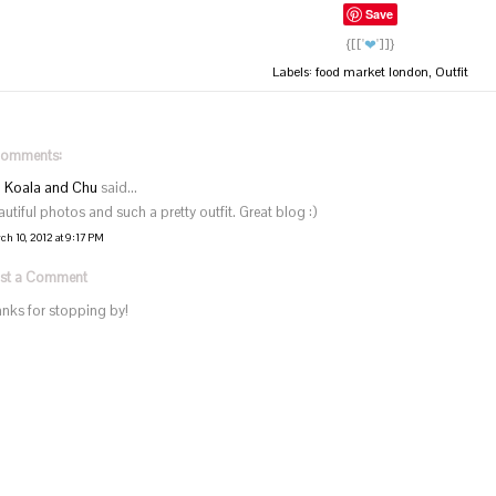
Save
{[['
❤
']]}
Labels:
food market london
,
Outfit
comments:
Koala and Chu
said...
autiful photos and such a pretty outfit. Great blog :)
ch 10, 2012 at 9:17 PM
st a Comment
anks for stopping by!