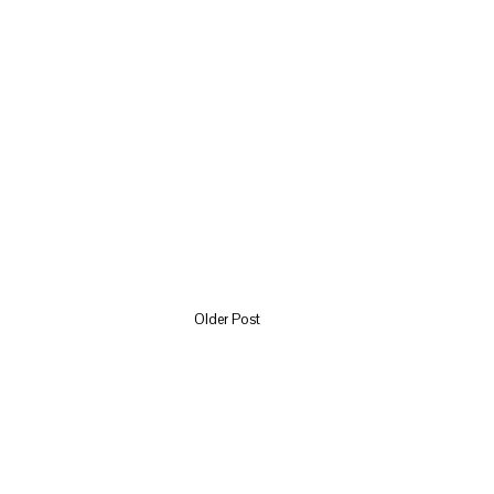
Older Post