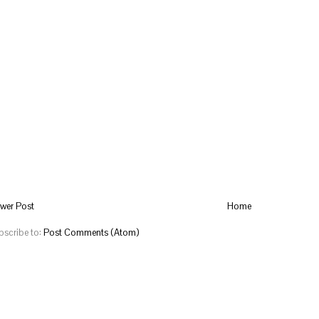
wer Post
Home
bscribe to:
Post Comments (Atom)