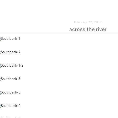
SHALAI
February 27, 2012
across the river