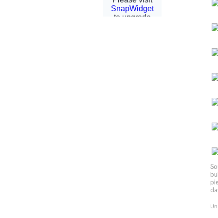
So
bu
pi
day
Uni