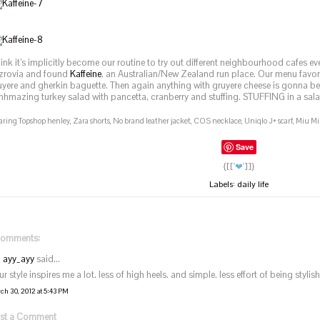
think it’s implicitly become our routine to try out different neighbourhood cafes 
tzrovia and found
Kaffeine
, an Australian/New Zealand run place. Our menu favo
uyere and gherkin baguette. Then again anything with gruyere cheese is gonna be
hhmazing turkey salad with pancetta, cranberry and stuffing. STUFFING in a sal
ring Topshop henley, Zara shorts, No brand leather jacket, COS necklace, Uniqlo J+ scarf, Miu Mi
Save
{[['
❤
']]}
Labels:
daily life
comments:
ayy_ayy
said...
r style inspires me a lot. less of high heels. and simple. less effort of being stylish.
ch 30, 2012 at 5:43 PM
st a Comment