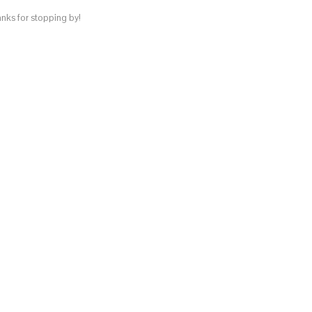
anks for stopping by!