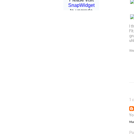
I 
Fi
gr
uh
Wea
1 
You
Mar
Po