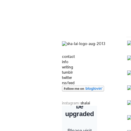
contact
info
writing
tumblr
twitter
rss feed
instagram:
shalai