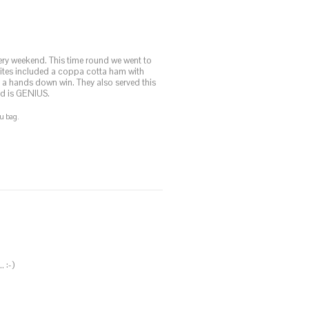
every weekend. This time round we went to
rites included a coppa cotta ham with
 a hands down win. They also served this
ad is GENIUS.
u bag.
. :-)