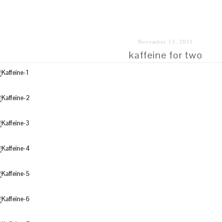
SHALAI
November 13, 2011
kaffeine for two