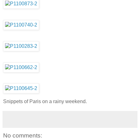
Snippets of Paris on a rainy weekend.
No comments: