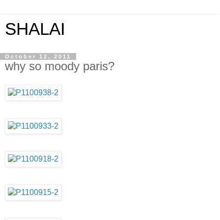
SHALAI
October 12, 2011
why so moody paris?